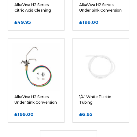
AlkaViva H2 Series
AlkaViva H2 Series
Citric Acid Cleaning
Under Sink Conversion
Filter Cartridges
Kit in Matte Silver
£49.95
£199.00
AlkaViva H2 Series
1/4" White Plastic
Under Sink Conversion
Tubing
Kit in Polished Chrome
£199.00
£6.95