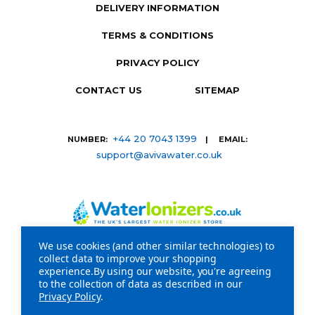
DELIVERY INFORMATION
TERMS & CONDITIONS
PRIVACY POLICY
CONTACT US
SITEMAP
+44 20 7043 1399
NUMBER:
| EMAIL:
support@avivawater.co.uk
We use cookies (and other similar technologies) to
collect data to improve your shopping
Company Registration Number: 09441219 | VAT
experience.
By using our website, you're agreeing
to the collection of data as described in our
registration number: GB 310043573
Privacy Policy
.
Copyright © 2026 WaterIonizers.co.uk. All Rights