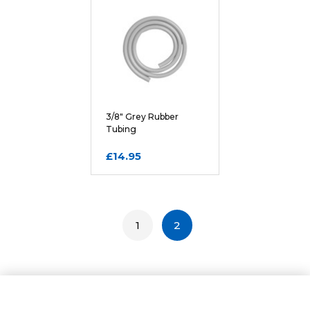
3/8" Grey Rubber
Tubing
£14.95
1
2