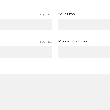
Your Email
REQUIRED
Recipient's Email
REQUIRED