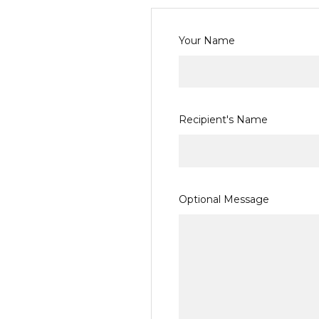
Your Name
Recipient's Name
Gift
Optional Message
Certificate
Theme
REQUIRED
Birthday
Boy