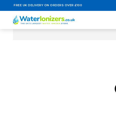
FREE UK DELIVERY ON ORDERS OVER £100