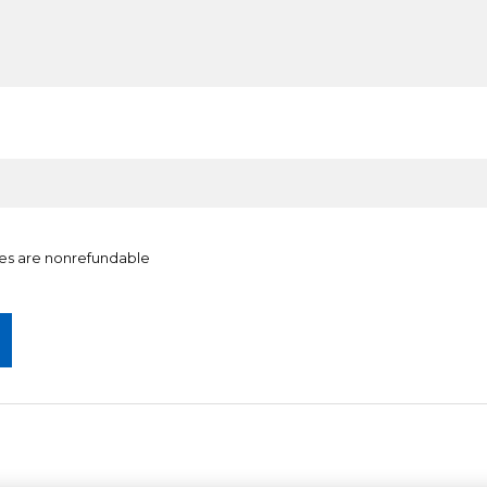
ates are nonrefundable