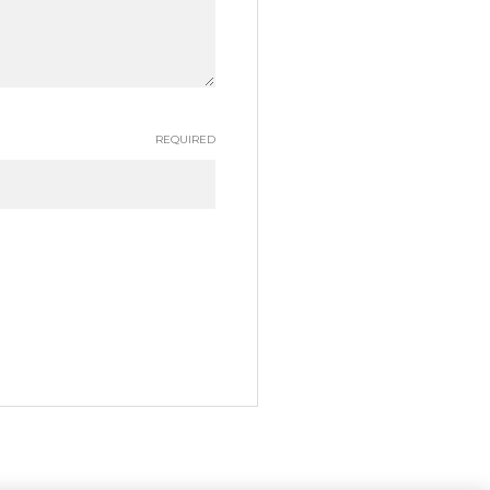
REQUIRED