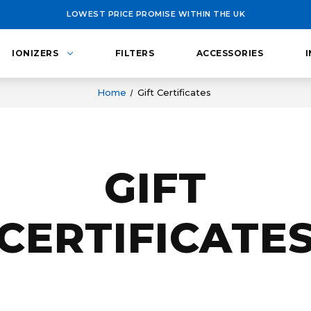
LOWEST PRICE PROMISE WITHIN THE UK
IONIZERS
FILTERS
ACCESSORIES
Home
Gift Certificates
GIFT
CERTIFICATE