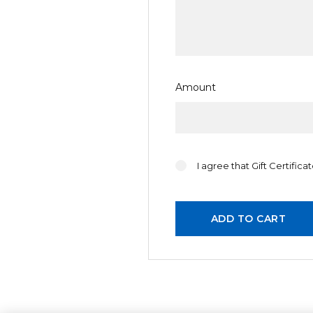
Celebration
Christmas
General
Girl
Amount
I agree that Gift Certific