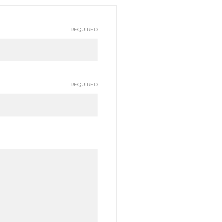
REQUIRED
REQUIRED