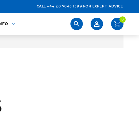
CALL +44 20 7043 1399 FOR EXPERT ADVICE
0
person
search
shopping_cart
INFO
S