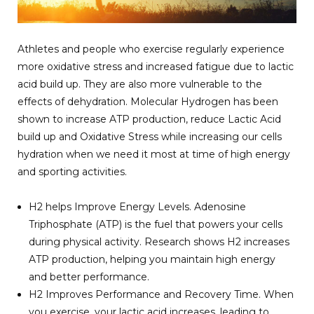
Athletes and people who exercise regularly experience
more oxidative stress and increased fatigue due to lactic
acid build up. They are also more vulnerable to the
effects of dehydration. Molecular Hydrogen has been
shown to increase ATP production, reduce Lactic Acid
build up and Oxidative Stress while increasing our cells
hydration when we need it most at time of high energy
and sporting activities.
H2 helps Improve Energy Levels. Adenosine
Triphosphate (ATP) is the fuel that powers your cells
during physical activity. Research shows H2 increases
ATP production, helping you maintain high energy
and better performance.
H2 Improves Performance and Recovery Time. When
you exercise, your lactic acid increases, leading to