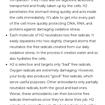
transported and finally taken up by the cells. H2
penetrates the stomach lining quickly and acts inside
the cells immediately. It’s able to get into every part
of the cell more quickly protecting DNA, RNA, and
proteins against damaging oxidative stress.
Each molecule of H2 neutralizes two free radicals. It
easily separates into two slightly charged atoms that
neutralize the free radicals created from our daily
oxidative stress. In the process it creates water and so
also hydrates the cells.
H2 is selective and targets only “bad” free radicals.
Oxygen radicals are extremely damaging. However,
your body also produces “good” free radicals, which
serve useful purposes. Other antioxidants only partially
neutralize radicals, both the good and bad ones.
Worse, these antioxidants can then become free
radicals themselves once they’ve done their job. H2