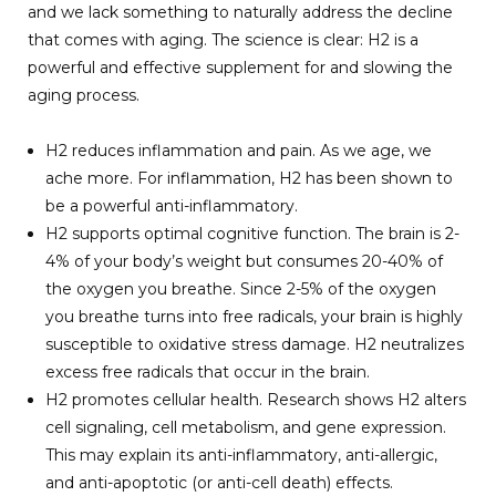
and we lack something to naturally address the decline
that comes with aging. The science is clear: H2 is a
powerful and effective supplement for and slowing the
aging process.
H2 reduces inflammation and pain. As we age, we
ache more. For inflammation, H2 has been shown to
be a powerful anti-inflammatory.
H2 supports optimal cognitive function. The brain is 2-
4% of your body’s weight but consumes 20-40% of
the oxygen you breathe. Since 2-5% of the oxygen
you breathe turns into free radicals, your brain is highly
susceptible to oxidative stress damage. H2 neutralizes
excess free radicals that occur in the brain.
H2 promotes cellular health. Research shows H2 alters
cell signaling, cell metabolism, and gene expression.
This may explain its anti-inflammatory, anti-allergic,
and anti-apoptotic (or anti-cell death) effects.