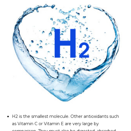
H2 is the smallest molecule. Other antioxidants such
as Vitamin C or Vitamin E are very large by
comparison. They must also be digested, absorbed,