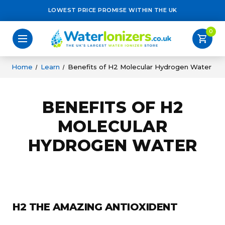
LOWEST PRICE PROMISE WITHIN THE UK
0
shopping_cart
Home
Learn
Benefits of H2 Molecular Hydrogen Water
BENEFITS OF H2
MOLECULAR
HYDROGEN WATER
H2 THE AMAZING ANTIOXIDENT