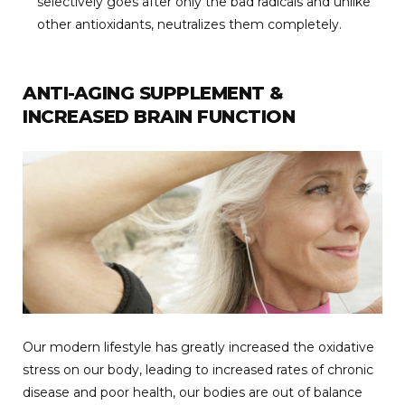
selectively goes after only the bad radicals and unlike
other antioxidants, neutralizes them completely.
ANTI-AGING SUPPLEMENT &
INCREASED BRAIN FUNCTION
Our modern lifestyle has greatly increased the oxidative
stress on our body, leading to increased rates of chronic
disease and poor health, our bodies are out of balance