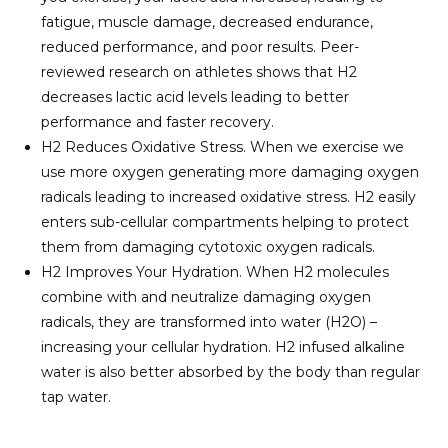
fatigue, muscle damage, decreased endurance,
reduced performance, and poor results. Peer-
reviewed research on athletes shows that H2
decreases lactic acid levels leading to better
performance and faster recovery.
H2 Reduces Oxidative Stress. When we exercise we
use more oxygen generating more damaging oxygen
radicals leading to increased oxidative stress. H2 easily
enters sub-cellular compartments helping to protect
them from damaging cytotoxic oxygen radicals.
H2 Improves Your Hydration. When H2 molecules
combine with and neutralize damaging oxygen
radicals, they are transformed into water (H2O) –
increasing your cellular hydration. H2 infused alkaline
water is also better absorbed by the body than regular
tap water.