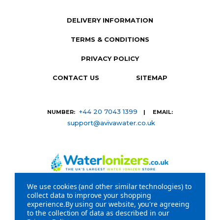
DELIVERY INFORMATION
TERMS & CONDITIONS
PRIVACY POLICY
CONTACT US
SITEMAP
+44 20 7043 1399
NUMBER:
| EMAIL:
support@avivawater.co.uk
We use cookies (and other similar technologies) to
collect data to improve your shopping
Company Registration Number: 09441219 | VAT
experience.
By using our website, you're agreeing
to the collection of data as described in our
registration number: GB 310043573