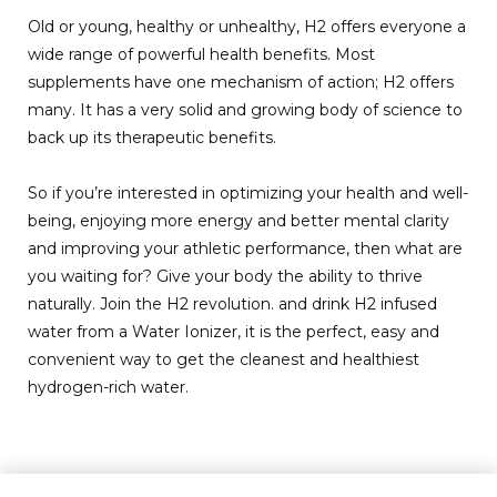
Old or young, healthy or unhealthy, H2 offers everyone a
wide range of powerful health benefits. Most
supplements have one mechanism of action; H2 offers
many. It has a very solid and growing body of science to
back up its therapeutic benefits.
So if you’re interested in optimizing your health and well-
being, enjoying more energy and better mental clarity
and improving your athletic performance, then what are
you waiting for? Give your body the ability to thrive
naturally. Join the H2 revolution. and drink H2 infused
water from a Water Ionizer, it is the perfect, easy and
convenient way to get the cleanest and healthiest
hydrogen-rich water.