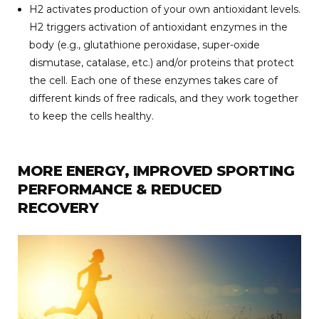
H2 activates production of your own antioxidant levels.
H2 triggers activation of antioxidant enzymes in the
body (e.g., glutathione peroxidase, super-oxide
dismutase, catalase, etc.) and/or proteins that protect
the cell. Each one of these enzymes takes care of
different kinds of free radicals, and they work together
to keep the cells healthy.
MORE ENERGY, IMPROVED SPORTING
PERFORMANCE & REDUCED
RECOVERY