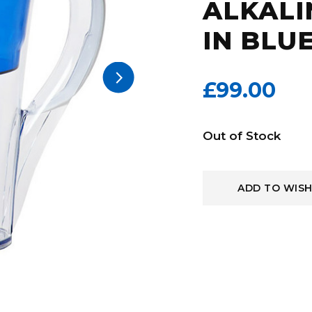
ALKALI
IN BLU
arrow_forward_ios
£99.00
Current
Out of Stock
Stock:
ADD TO WISH