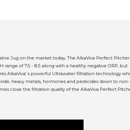
aline Jug on the market today. The AlkaViva Perfect Pitcher 
pH range of 7.5 - 8.5 along with a healthy negative ORP, but
res AlkaViva’ s powerful Ultrawater filtration technology wh
oride, heavy metals, hormones and pesticides down to non-
s close the filtration quality of the AlkaViva Perfect Pitche