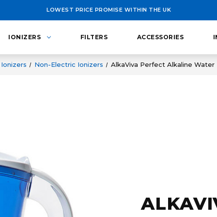
LOWEST PRICE PROMISE WITHIN THE UK
IONIZERS
FILTERS
ACCESSORIES
Ionizers
Non-Electric Ionizers
AlkaViva Perfect Alkaline Water 
ALKAVI