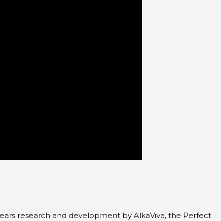
3 years research and development by AlkaViva, the Perfect