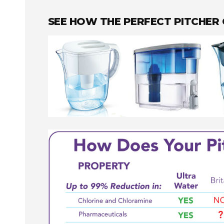
SEE HOW THE PERFECT PITCHER