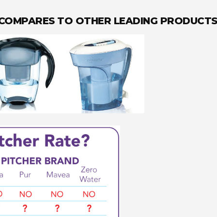
 COMPARES TO OTHER LEADING PRODUCT