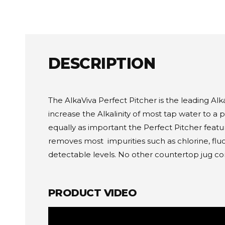
DESCRIPTION
The AlkaViva Perfect Pitcher is the leading Alk
increase the Alkalinity of most tap water to a 
equally as important the Perfect Pitcher featu
removes most impurities such as chlorine, flu
detectable levels. No other countertop jug come
PRODUCT VIDEO