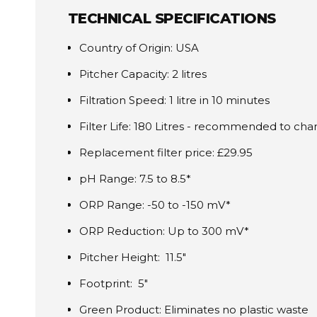
TECHNICAL SPECIFICATIONS
Country of Origin: USA
Pitcher Capacity: 2 litres
Filtration Speed: 1 litre in 10 minutes
Filter Life: 180 Litres - recommended to c
Replacement filter price: £29.95
pH Range: 7.5 to 8.5*
ORP Range: -50 to -150 mV*
ORP Reduction: Up to 300 mV*
Pitcher Height: 11.5"
Footprint: 5"
Green Product: Eliminates no plastic waste