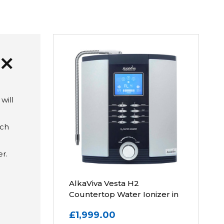
add
will
ich
r.
AlkaViva Vesta H2
Countertop Water Ionizer in
Silver
£1,999.00