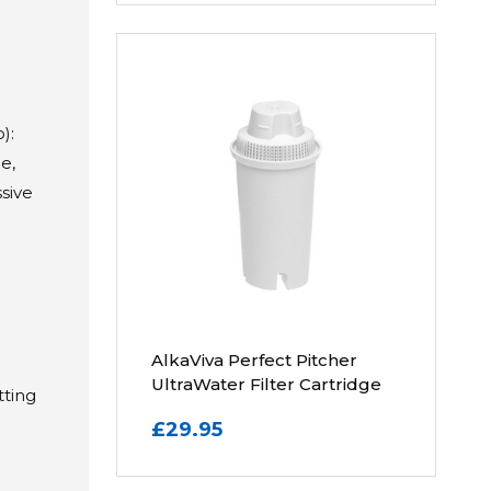
):
e,
sive
AlkaViva Perfect Pitcher
UltraWater Filter Cartridge
tting
n
£29.95