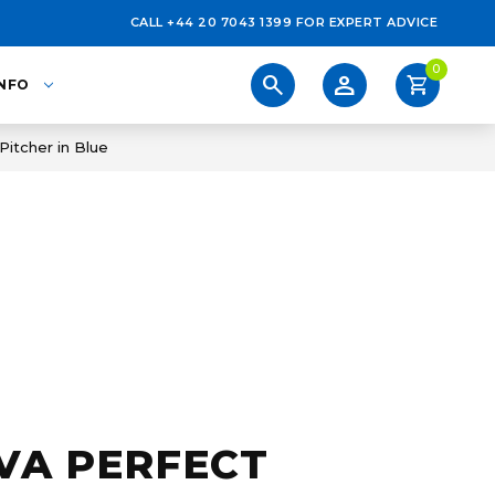
CALL +44 20 7043 1399 FOR EXPERT ADVICE
0
person
search
shopping_cart
INFO
Pitcher in Blue
VA PERFECT