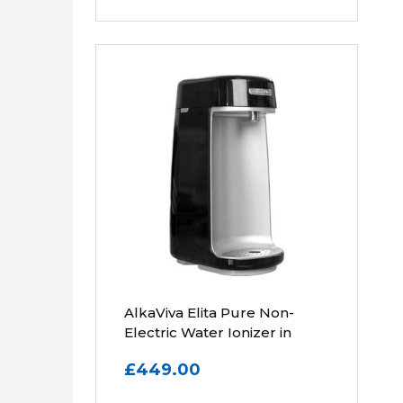
AlkaViva Elita Pure Non-
Electric Water Ionizer in
Black
£449.00