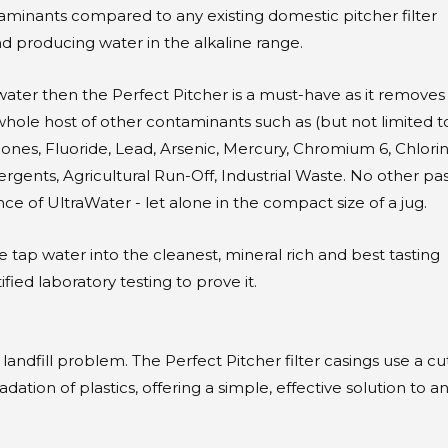
minants compared to any existing domestic pitcher filter
nd producing water in the alkaline range.
water then the Perfect Pitcher is a must-have as it removes
 whole host of other contaminants such as (but not limited to
nes, Fluoride, Lead, Arsenic, Mercury, Chromium 6, Chlorin
gents, Agricultural Run-Off, Industrial Waste. No other pas
e of UltraWater - let alone in the compact size of a jug.
tap water into the cleanest, mineral rich and best tasting
ied laboratory testing to prove it.
 landfill problem. The Perfect Pitcher filter casings use a cu
tion of plastics, offering a simple, effective solution to a