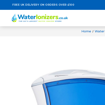
FREE UK DELIVERY ON ORDERS OVER £100
Home
Water 