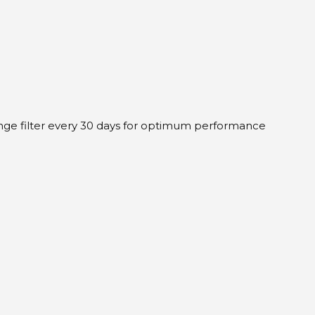
hange filter every 30 days for optimum performance