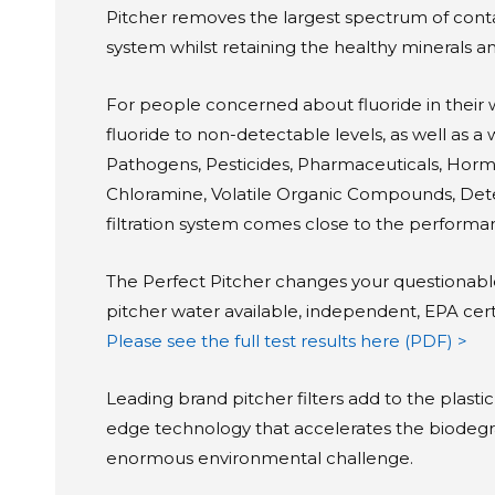
Pitcher removes the largest spectrum of conta
system whilst retaining the healthy minerals a
For people concerned about fluoride in their 
fluoride to non-detectable levels, as well as a
Pathogens, Pesticides, Pharmaceuticals, Hormo
Chloramine, Volatile Organic Compounds, Deter
filtration system comes close to the performanc
The Perfect Pitcher changes your questionable 
pitcher water available, independent, EPA certif
Please see the full test results here (PDF) >
Leading brand pitcher filters add to the plastic
edge technology that accelerates the biodegrada
enormous environmental challenge.