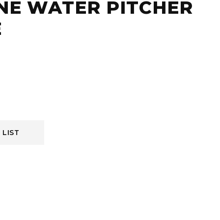
NE WATER PITCHER
E
 LIST