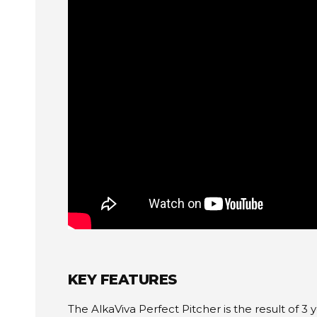
KEY FEATURES
The AlkaViva Perfect Pitcher is the result of 