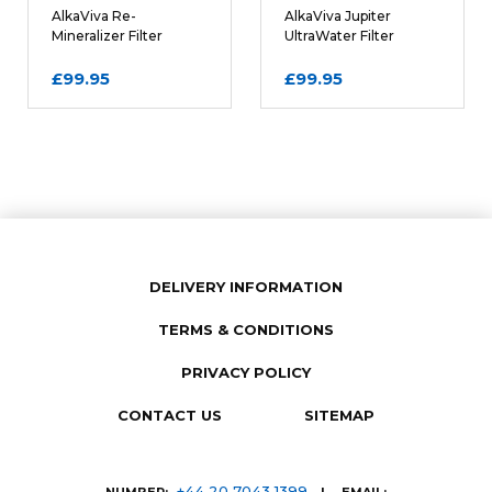
REQUIRED
AlkaViva Re-
AlkaViva Jupiter
Mineralizer Filter
UltraWater Filter
Cartridge
Cartridge
£99.95
£99.95
DELIVERY INFORMATION
TERMS & CONDITIONS
SUBMIT REVIEW
PRIVACY POLICY
CONTACT US
SITEMAP
+44 20 7043 1399
NUMBER:
| EMAIL: