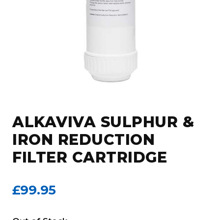
ALKAVIVA SULPHUR &
IRON REDUCTION
FILTER CARTRIDGE
£99.95