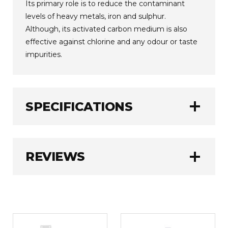
Its primary role is to reduce the contaminant
levels of heavy metals, iron and sulphur.
Although, its activated carbon medium is also
effective against chlorine and any odour or taste
impurities.
add
SPECIFICATIONS
AlkaViva
BRAND:
add
REVIEWS
3780 Litres (1000
FILTER CAPACITY:
Gallons)
6 - 12 Months
FILTER LIFE:
WRITE A REVIEW
1.0 kg
WEIGHT: