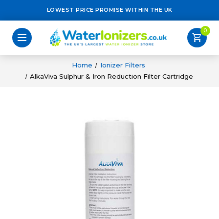
LOWEST PRICE PROMISE WITHIN THE UK
0
shopping_cart
Home
Ionizer Filters
AlkaViva Sulphur & Iron Reduction Filter Cartridge