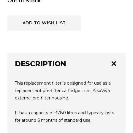
Current
Out of Stock
Stock:
ADD TO WISH LIST
add
DESCRIPTION
This replacement filter is designed for use as a
replacement pre-filter cartridge in an AlkaViva
external pre-filter housing.
It has a capacity of 3780 litres and typically lasts
for around 6 months of standard use.