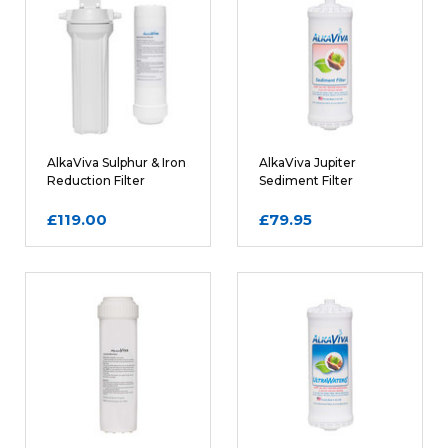
Rating
REQUIRED
Name
AlkaViva Sulphur & Iron
AlkaViva Jupiter
Reduction Filter
Sediment Filter
Cartridge and Housing
Cartridge
£119.00
£79.95
Email
REQUIRED
Review Subject
REQUIRED
Comments