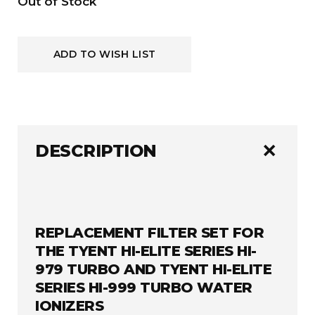
Current
Out of Stock
Stock:
ADD TO WISH LIST
add
DESCRIPTION
REPLACEMENT FILTER SET FOR
THE TYENT HI-ELITE SERIES HI-
979 TURBO AND TYENT HI-ELITE
SERIES HI-999 TURBO WATER
IONIZERS