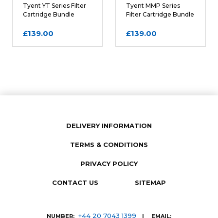
Tyent YT Series Filter
Tyent MMP Series
Cartridge Bundle
Filter Cartridge Bundle
£139.00
£139.00
DELIVERY INFORMATION
TERMS & CONDITIONS
SUBMIT REVIEW
PRIVACY POLICY
CONTACT US
SITEMAP
+44 20 7043 1399
NUMBER:
| EMAIL: