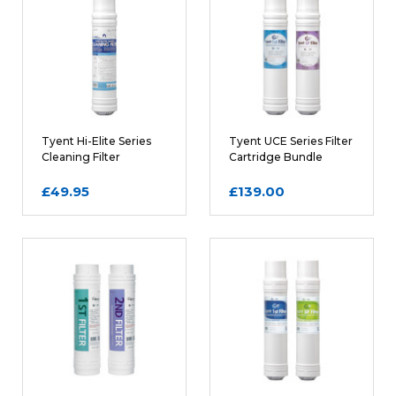
REQUIRED
Name
Tyent Hi-Elite Series
Tyent UCE Series Filter
Cleaning Filter
Cartridge Bundle
Cartridge
£49.95
£139.00
Email
REQUIRED
Review Subject
REQUIRED
Comments
REQUIRED