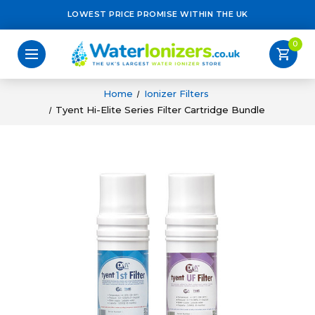
LOWEST PRICE PROMISE WITHIN THE UK
0
shopping_cart
Home
Ionizer Filters
Tyent Hi-Elite Series Filter Cartridge Bundle