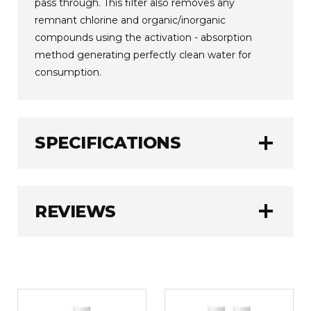
pass through. This filter also removes any
remnant chlorine and organic/inorganic
compounds using the activation - absorption
method generating perfectly clean water for
consumption.
add
SPECIFICATIONS
Tyent
BRAND:
add
REVIEWS
1.0 kg
WEIGHT:
WRITE A REVIEW
Rating