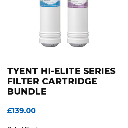
TYENT HI-ELITE SERIES
FILTER CARTRIDGE
BUNDLE
£139.00