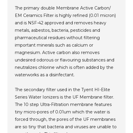
The primary double Membrane Active Carbon/
EM Ceramics Filter is highly refined (0.01 micron)
and is NSF-42 approved and removes heavy
metals, asbestos, bacteria, pesticides and
pharmaceutical residues without filtering
important minerals such as calcium or
magnesium. Active carbon also removes
undesired odorous or flavouring substances and
neutralizes chlorine which is often added by the
waterworks as a disinfectant.
The secondary filter used in the Tyent HI-Elite
Series Water Ionizers is the UF Membrane filter.
The 10 step Ultra-Filtration membrane features
tiny micro-pores of 0.01um which the water is
forced through, the pores of the UF membranes
are so tiny that bacteria and viruses are unable to