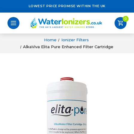
LOWEST PRICE PROMISE WITHIN THE UK
0
shopping_cart
Home
Ionizer Filters
AlkaViva Elita Pure Enhanced Filter Cartridge