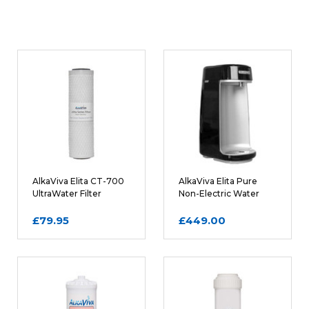
6 - 12 Months
FILTER LIFE:
WRITE A REVIEW
0.5 kg
WEIGHT:
Rating
REQUIRED
Name
AlkaViva Elita CT-700
AlkaViva Elita Pure
UltraWater Filter
Non-Electric Water
Cartridge
Ionizer in Black
£79.95
£449.00
Email
REQUIRED
Review Subject
REQUIRED