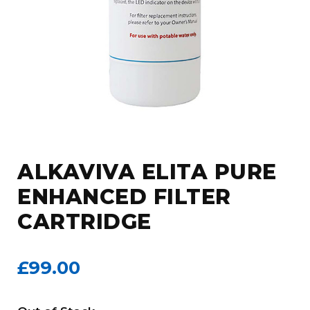
ALKAVIVA ELITA PURE
ENHANCED FILTER
CARTRIDGE
£99.00