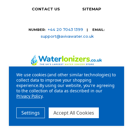
CONTACT US
SITEMAP
+44 20 7043 1399
NUMBER:
| EMAIL:
support@avivawater.co.uk
We use cookies (and other similar technologies) to
collect data to improve your shopping
Company Registration Number: 09441219 | VAT
experience.
By using our website, you're agreeing
to the collection of data as described in our
registration number: GB 310043573
Privacy Policy
.
Copyright © 2026 WaterIonizers.co.uk. All Rights
Reserved.
Settings
Accept All Cookies
20-22 Wenlock Road London N1 7GU