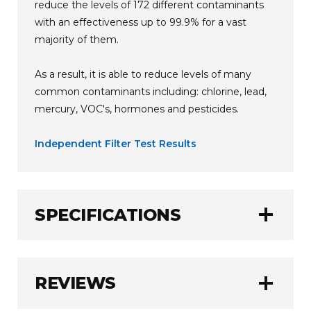
reduce the levels of 172 different contaminants
with an effectiveness up to 99.9% for a vast
majority of them.
As a result, it is able to reduce levels of many
common contaminants including: chlorine, lead,
mercury, VOC's, hormones and pesticides.
Independent Filter Test Results
add
SPECIFICATIONS
AlkaViva
BRAND:
add
REVIEWS
2650 Litres (700 Gallons)
FILTER CAPACITY: