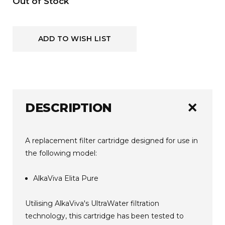
Current
Out of Stock
Stock:
ADD TO WISH LIST
add
DESCRIPTION
A replacement filter cartridge designed for use in
the following model:
AlkaViva Elita Pure
Utilising AlkaViva's UltraWater filtration
technology, this cartridge has been tested to