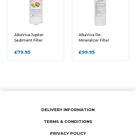
Comments
REQUIRED
AlkaViva Jupiter
AlkaViva Re-
Sediment Filter
Mineralizer Filter
Cartridge
Cartridge
£79.95
£99.95
DELIVERY INFORMATION
TERMS & CONDITIONS
SUBMIT REVIEW
PRIVACY POLICY