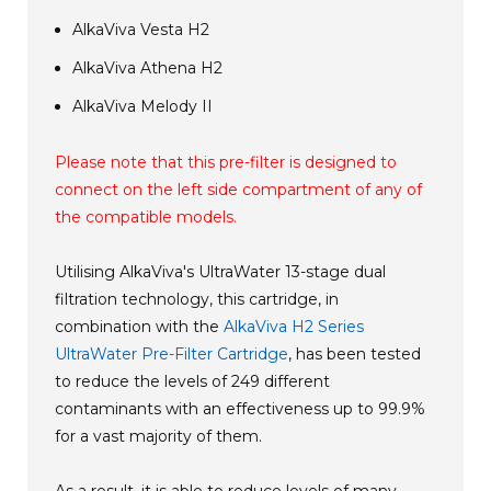
AlkaViva Vesta H2
AlkaViva Athena H2
AlkaViva Melody II
Please note that this pre-filter is designed to
connect on the left side compartment of any of
the compatible models.
Utilising AlkaViva's UltraWater 13-stage dual
filtration technology, this cartridge, in
combination with the
AlkaViva H2 Series
UltraWater Pre-Filter Cartridge
, has been tested
to reduce the levels of 249 different
contaminants with an effectiveness up to 99.9%
for a vast majority of them.
As a result, it is able to reduce levels of many