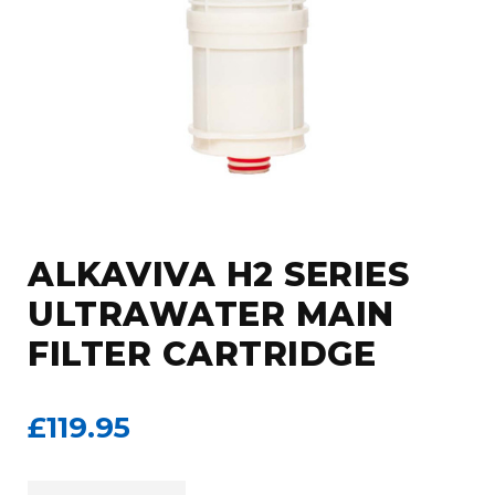
ALKAVIVA H2 SERIES
ULTRAWATER MAIN
FILTER CARTRIDGE
£119.95