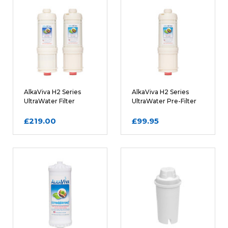
Rating
REQUIRED
Name
AlkaViva H2 Series
AlkaViva H2 Series
UltraWater Filter
UltraWater Pre-Filter
Cartridge Bundle
Cartridge
£219.00
£99.95
Email
REQUIRED
Review Subject
REQUIRED