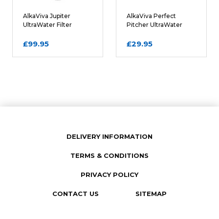
Comments
REQUIRED
AlkaViva Jupiter
AlkaViva Perfect
UltraWater Filter
Pitcher UltraWater
Cartridge
Filter Cartridge
£99.95
£29.95
DELIVERY INFORMATION
TERMS & CONDITIONS
SUBMIT REVIEW
PRIVACY POLICY
CONTACT US
SITEMAP