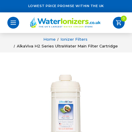
LOWEST PRICE PROMISE WITHIN THE UK
0
shopping_cart
Home
Ionizer Filters
AlkaViva H2 Series UltraWater Main Filter Cartridge