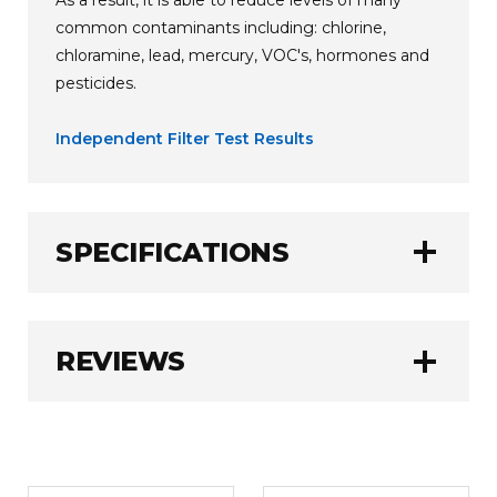
common contaminants including: chlorine,
chloramine, lead, mercury, VOC's, hormones and
pesticides.
Independent Filter Test Results
add
SPECIFICATIONS
AlkaViva
BRAND:
add
REVIEWS
3780 Litres (1000
FILTER CAPACITY:
Gallons)
6 - 12 Months
FILTER LIFE:
WRITE A REVIEW
1.0 kg
WEIGHT: