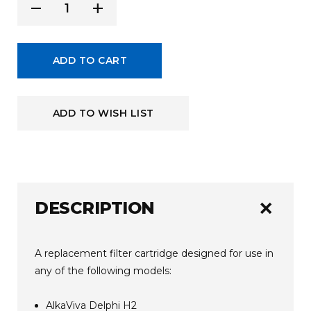
Current
remove
add
Decrease
Increase
Stock:
Quantity
Quantity
of
of
ADD TO CART
undefined
undefined
ADD TO WISH LIST
add
DESCRIPTION
A replacement filter cartridge designed for use in
any of the following models:
AlkaViva Delphi H2