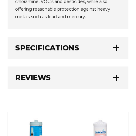
chloramine, VOC's and pesticides, while also
offering reasonable protection against heavy
metals such as lead and mercury.
add
SPECIFICATIONS
Jupiter
BRAND:
add
REVIEWS
3780 Litres (1000
FILTER CAPACITY:
Gallons)
6 - 12 Months
FILTER LIFE:
QUALITY PRODUCT
0.3 kg
WEIGHT:
5
Very pleased with quality of product and
service received. Thank you.