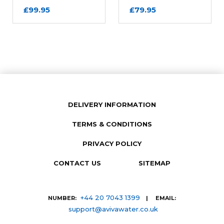
£99.95
£79.95
Review Subject
REQUIRED
DELIVERY INFORMATION
Comments
REQUIRED
TERMS & CONDITIONS
PRIVACY POLICY
CONTACT US
SITEMAP
+44 20 7043 1399
NUMBER:
| EMAIL:
support@avivawater.co.uk