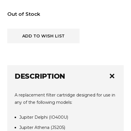
Current
Out of Stock
Stock:
ADD TO WISH LIST
add
DESCRIPTION
A replacement filter cartridge designed for use in
any of the following models:
Jupiter Delphi (IO400U)
Jupiter Athena (JS205)