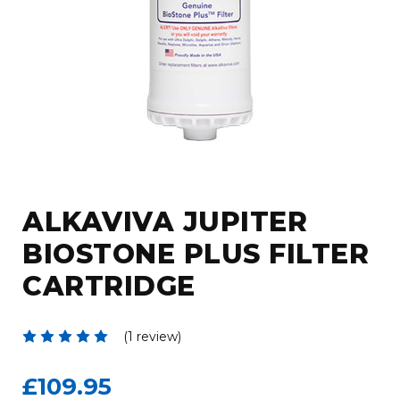
ALKAVIVA JUPITER
BIOSTONE PLUS FILTER
CARTRIDGE
(1 review)
£109.95