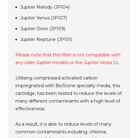
Jupiter Melody (JP104)
Jupiter Venus (JP107)
Jupiter Orion (JP109)
Jupiter Neptune (JP101)
Please note that this filter is not compatible with
any older Jupiter models or the Jupiter Vesta GL.
Utilising compressed activated carbon
impregnated with BioStone specialty media, this
cartridge, has been tested to reduce the levels of
many different contaminants with a high level of
effectiveness.
As a result, it is able to reduce levels of many
common contaminants including: chlorine,