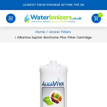
LOWEST PRICE PROMISE WITHIN THE UK
0
shopping_cart
Home
Ionizer Filters
AlkaViva Jupiter BioStone Plus Filter Cartridge