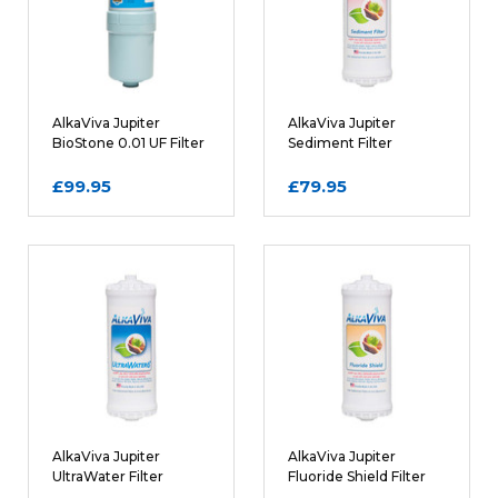
Posted by David
AlkaViva Jupiter
AlkaViva Jupiter
BioStone 0.01 UF Filter
Sediment Filter
Cartridge
Cartridge
WRITE A REVIEW
£99.95
£79.95
Rating
REQUIRED
Name
AlkaViva Jupiter
AlkaViva Jupiter
UltraWater Filter
Fluoride Shield Filter
Email
REQUIRED
Cartridge
Cartridge