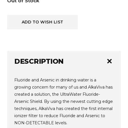
Current
Out of Stock
Stock:
ADD TO WISH LIST
add
DESCRIPTION
Fluoride and Arsenic in drinking water is a
growing concern for many of us and AlkaViva has
created a solution, the UltraWater Fluoride-
Arsenic Shield. By using the newest cutting edge
techniques, AlkaViva has created the first internal
ionizer filter to reduce Fluoride and Arsenic to
NON-DETECTABLE levels.