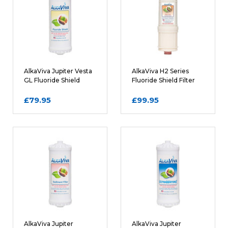
Name
AlkaViva Jupiter Vesta
AlkaViva H2 Series
GL Fluoride Shield
Fluoride Shield Filter
Filter Cartridge
Cartridge
£79.95
£99.95
Email
REQUIRED
Review Subject
REQUIRED
Comments
REQUIRED
AlkaViva Jupiter
AlkaViva Jupiter