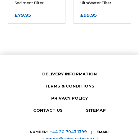
Sediment Filter
UltraWater Filter
Cartridge
Cartridge
£79.95
£99.95
DELIVERY INFORMATION
TERMS & CONDITIONS
SUBMIT REVIEW
PRIVACY POLICY
CONTACT US
SITEMAP
+44 20 7043 1399
NUMBER:
| EMAIL:
support@avivawater.co.uk