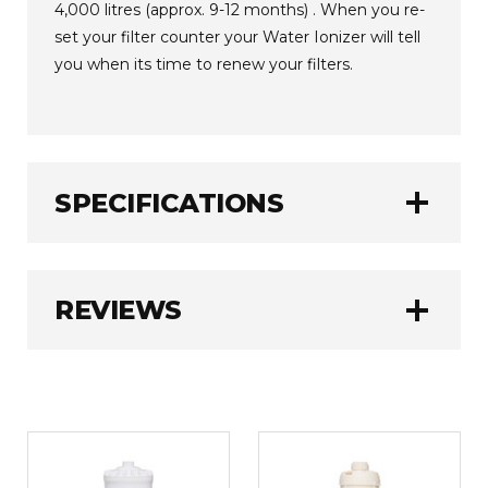
4,000 litres (approx. 9-12 months) . When you re-
set your filter counter your Water Ionizer will tell
you when its time to renew your filters.
add
SPECIFICATIONS
Jupiter
BRAND:
add
REVIEWS
1.0 kg
WEIGHT:
WRITE A REVIEW
Rating
REQUIRED