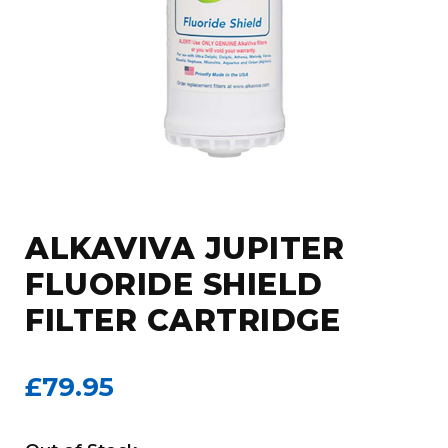
ALKAVIVA JUPITER
FLUORIDE SHIELD
FILTER CARTRIDGE
£79.95