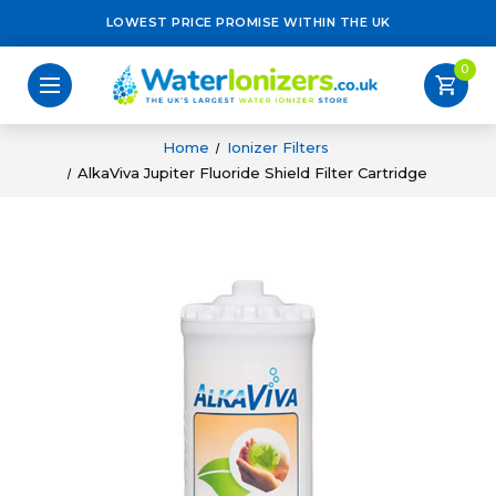
LOWEST PRICE PROMISE WITHIN THE UK
0
shopping_cart
Home
Ionizer Filters
AlkaViva Jupiter Fluoride Shield Filter Cartridge