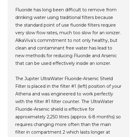
Fluoride has long been difficult to remove from
drinking water using traditional filters because
the standard point of use fluoride filters require
very slow flow rates, much too slow for an ionizer.
AlkaViva’s commitment to not only healthy, but
clean and contaminant free water has lead to
new methods for reducing Fluoride and Arsenic
that can be used effectively inside an ionizer.
The Jupiter UltraWater Fluoride-Arsenic Shield
Filter is placed in the filter #1 (left) position of your
Athena and was engineered to work perfectly
with the filter #1 filter counter. The UltraWater
Fluoride-Arsenic shield is effective for
approximately 2,250 litres (approx. 6-8 months) so
requires changing more often than the main
filter in compartment 2 which lasts longer at