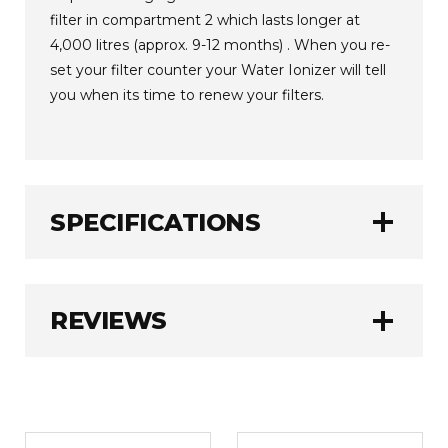
filter in compartment 2 which lasts longer at
4,000 litres (approx. 9-12 months) . When you re-
set your filter counter your Water Ionizer will tell
you when its time to renew your filters.
add
SPECIFICATIONS
Jupiter
BRAND:
add
REVIEWS
1.0 kg
WEIGHT:
WRITE A REVIEW