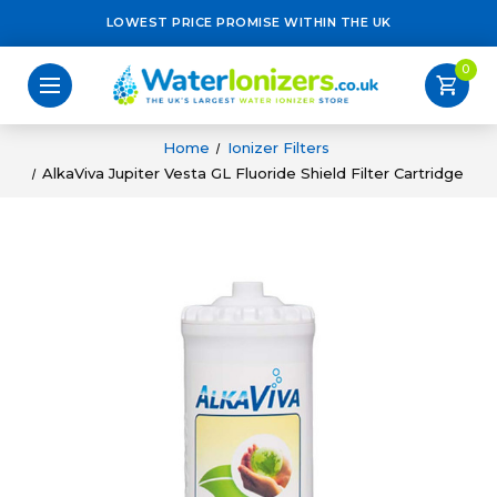
LOWEST PRICE PROMISE WITHIN THE UK
0
shopping_cart
Home
Ionizer Filters
AlkaViva Jupiter Vesta GL Fluoride Shield Filter Cartridge