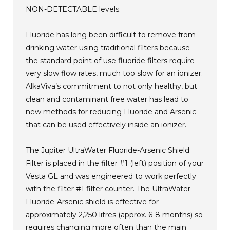
NON-DETECTABLE levels.
Fluoride has long been difficult to remove from
drinking water using traditional filters because
the standard point of use fluoride filters require
very slow flow rates, much too slow for an ionizer.
AlkaViva’s commitment to not only healthy, but
clean and contaminant free water has lead to
new methods for reducing Fluoride and Arsenic
that can be used effectively inside an ionizer.
The Jupiter UltraWater Fluoride-Arsenic Shield
Filter is placed in the filter #1 (left) position of your
Vesta GL and was engineered to work perfectly
with the filter #1 filter counter. The UltraWater
Fluoride-Arsenic shield is effective for
approximately 2,250 litres (approx. 6-8 months) so
requires changing more often than the main