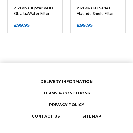
Comments
REQUIRED
AlkaViva Jupiter Vesta
AlkaViva H2 Series
GL UltraWater Filter
Fluoride Shield Filter
Cartridge
Cartridge
£99.95
£99.95
DELIVERY INFORMATION
TERMS & CONDITIONS
SUBMIT REVIEW
PRIVACY POLICY
CONTACT US
SITEMAP