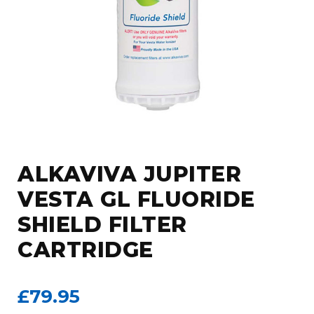
ALKAVIVA JUPITER
VESTA GL FLUORIDE
SHIELD FILTER
CARTRIDGE
£79.95