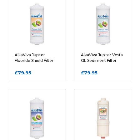
Rating
REQUIRED
Name
AlkaViva Jupiter
AlkaViva Jupiter Vesta
Fluoride Shield Filter
GL Sediment Filter
Cartridge
Cartridge
£79.95
£79.95
Email
REQUIRED
Review Subject
REQUIRED