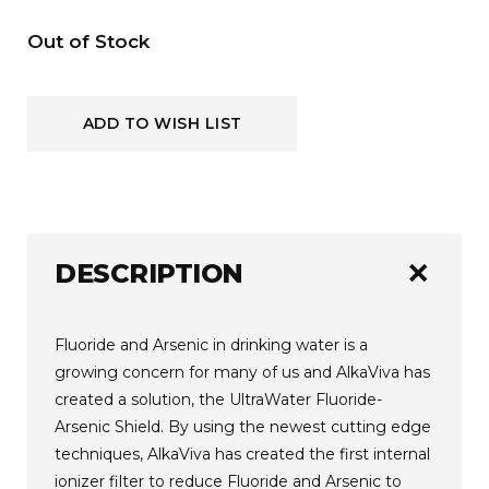
Current
Out of Stock
Stock:
ADD TO WISH LIST
add
DESCRIPTION
Fluoride and Arsenic in drinking water is a
growing concern for many of us and AlkaViva has
created a solution, the UltraWater Fluoride-
Arsenic Shield. By using the newest cutting edge
techniques, AlkaViva has created the first internal
ionizer filter to reduce Fluoride and Arsenic to