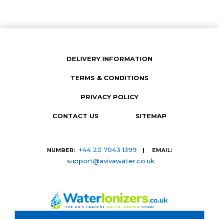
DELIVERY INFORMATION
TERMS & CONDITIONS
PRIVACY POLICY
CONTACT US
SITEMAP
+44 20 7043 1399
NUMBER:
| EMAIL:
support@avivawater.co.uk