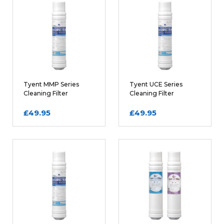
Tyent MMP Series
Tyent UCE Series
Cleaning Filter
Cleaning Filter
Cartridge
Cartridge
£49.95
£49.95