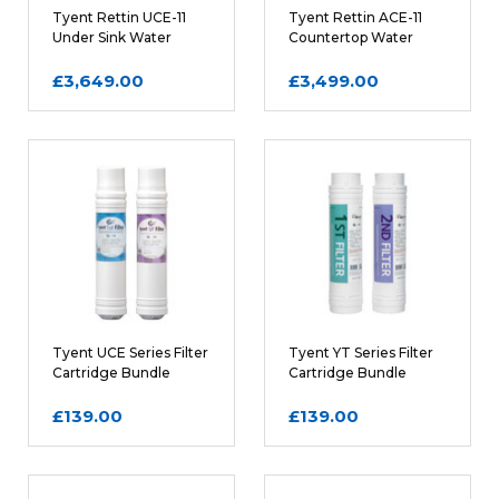
Tyent Rettin UCE-11
Tyent Rettin ACE-11
Under Sink Water
Countertop Water
Ionizer in Chrome
Ionizer in White
£3,649.00
£3,499.00
Tyent UCE Series Filter
Tyent YT Series Filter
Cartridge Bundle
Cartridge Bundle
£139.00
£139.00