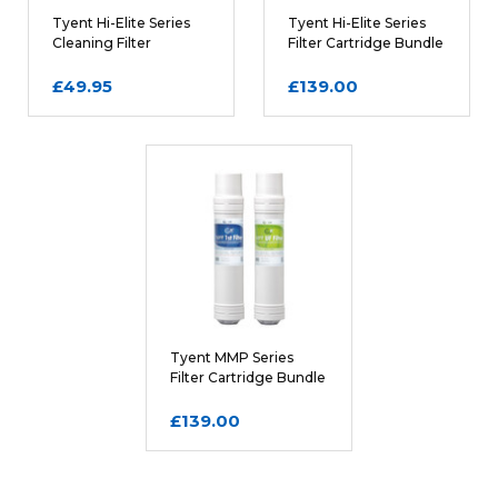
Tyent Hi-Elite Series
Tyent Hi-Elite Series
Cleaning Filter
Filter Cartridge Bundle
Cartridge
£49.95
£139.00
Tyent MMP Series
Filter Cartridge Bundle
£139.00